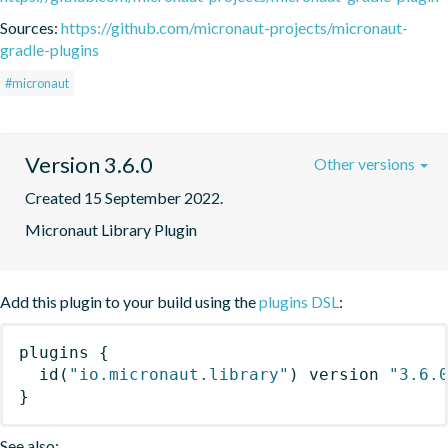
Sources:
https://github.com/micronaut-projects/micronaut-
gradle-plugins
#micronaut
Version 3.6.0
Other versions
Created 15 September 2022.
Micronaut Library Plugin
Add this plugin to your build using the
plugins DSL
:
plugins
{
id
(
"io.micronaut.library"
)
 version 
"3.6.
}
See also: