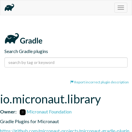
Togg
navig
Search Gradle plugins
Report incorrect plugin description
io.micronaut.library
Owner:
Micronaut Foundation
Gradle Plugins for Micronaut
https://github.com/micronaut-projects/micronaut-gradle-plugin