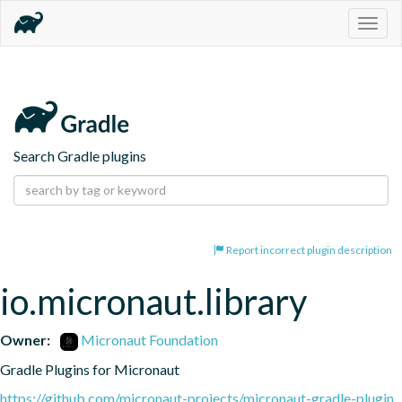
Togg
navig
Search Gradle plugins
Report incorrect plugin description
io.micronaut.library
Owner:
Micronaut Foundation
Gradle Plugins for Micronaut
https://github.com/micronaut-projects/micronaut-gradle-plugin