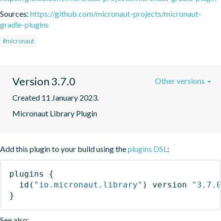
Sources:
https://github.com/micronaut-projects/micronaut-
gradle-plugins
#micronaut
Version 3.7.0
Other versions
Created 11 January 2023.
Micronaut Library Plugin
Add this plugin to your build using the
plugins DSL
:
plugins
{
id
(
"io.micronaut.library"
)
 version 
"3.7.
}
See also: