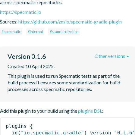
across specmatic repositories.
https://specmatic.io
Sources:
https://github.com/znsio/specmatic-gradle-plugin
#specmatic
#internal
#standardization
Version 0.1.6
Other versions
Created 10 April 2025.
This plugin is used to run Specmatic tests as part of the 
build process.It ensures some standardization for build 
processes across specmatic repositories.
Add this plugin to your build using the
plugins DSL
:
plugins
{
id
(
"io.specmatic.gradle"
)
 version 
"0.1.6