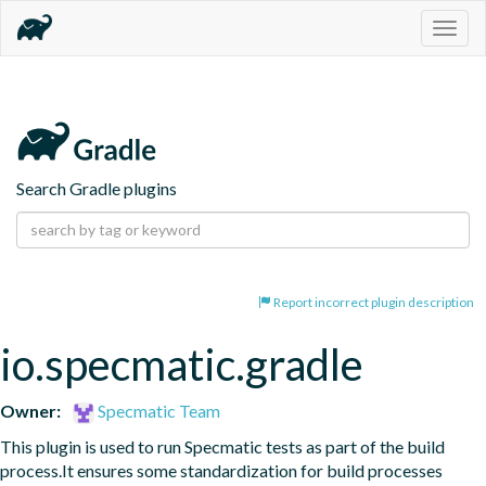
Togg
navig
Search Gradle plugins
Report incorrect plugin description
io.specmatic.gradle
Owner:
Specmatic Team
This plugin is used to run Specmatic tests as part of the build 
process.It ensures some standardization for build processes 