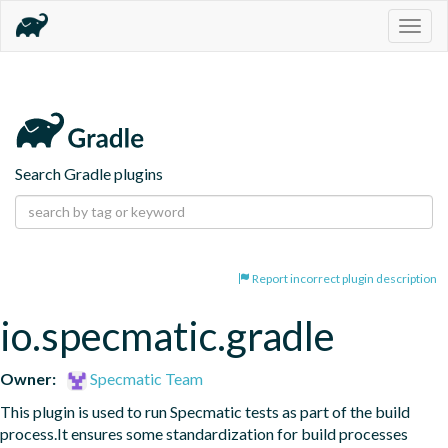
Togg
navig
Search Gradle plugins
Report incorrect plugin description
io.specmatic.gradle
Owner:
Specmatic Team
This plugin is used to run Specmatic tests as part of the build 
process.It ensures some standardization for build processes 