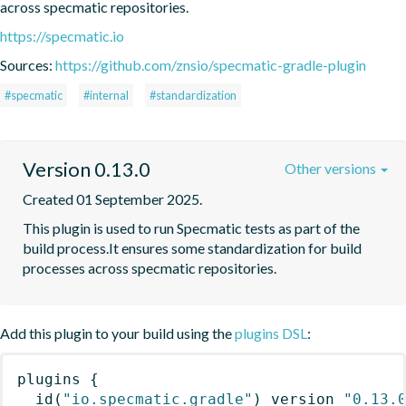
across specmatic repositories.
https://specmatic.io
Sources:
https://github.com/znsio/specmatic-gradle-plugin
#specmatic
#internal
#standardization
Version 0.13.0
Other versions
Created 01 September 2025.
This plugin is used to run Specmatic tests as part of the 
build process.It ensures some standardization for build 
processes across specmatic repositories.
Add this plugin to your build using the
plugins DSL
:
plugins
{
id
(
"io.specmatic.gradle"
)
 version 
"0.13.