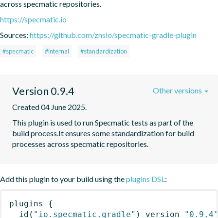
across specmatic repositories.
https://specmatic.io
Sources:
https://github.com/znsio/specmatic-gradle-plugin
#specmatic
#internal
#standardization
Version 0.9.4
Other versions
Created 04 June 2025.
This plugin is used to run Specmatic tests as part of the 
build process.It ensures some standardization for build 
processes across specmatic repositories.
Add this plugin to your build using the
plugins DSL
:
plugins
{
id
(
"io.specmatic.gradle"
)
 version 
"0.9.4