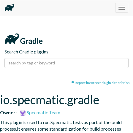
Togg
navig
Search Gradle plugins
Report incorrect plugin description
io.specmatic.gradle
Owner:
Specmatic Team
This plugin is used to run Specmatic tests as part of the build 
process.It ensures some standardization for build processes 