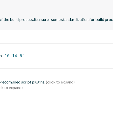
 of the build process.It ensures some standardization for build pr
n 
"0.14.6"
 precompiled script plugins.