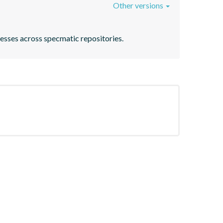
Other versions
ocesses across specmatic repositories.