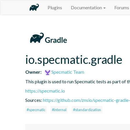
Plugins
Documentation
Forums
io.specmatic.gradle
Owner:
Specmatic Team
This plugin is used to run Specmatic tests as part of
https://specmatic.io
Sources:
https://github.com/znsio/specmatic-gradle
#specmatic
#internal
#standardization