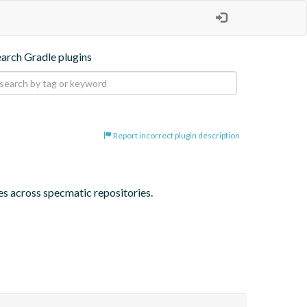
earch Gradle plugins
Report incorrect plugin description
ses across specmatic repositories.