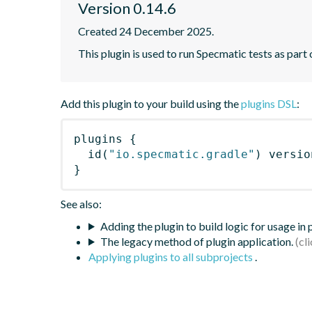
Version 0.14.6
Created 24 December 2025.
This plugin is used to run Specmatic tests as part
Add this plugin to your build using the
plugins DSL
:
plugins
{
id
(
"io.specmatic.gradle"
)
 versio
}
See also:
Adding the plugin to build logic for usage in
The legacy method of plugin application.
Applying plugins to all subprojects
.