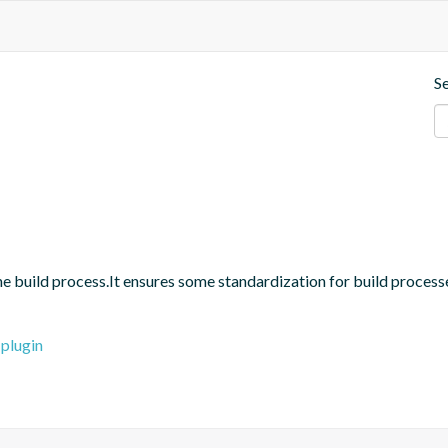
S
 the build process.It ensures some standardization for build proces
-plugin