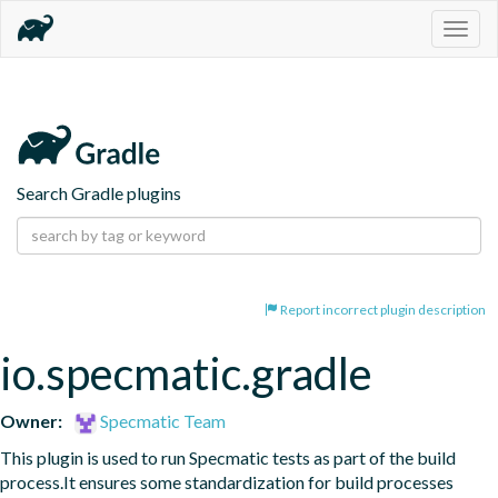
Togg
navig
Search Gradle plugins
Report incorrect plugin description
io.specmatic.gradle
Owner:
Specmatic Team
This plugin is used to run Specmatic tests as part of the build 
process.It ensures some standardization for build processes 