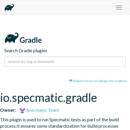
Togg
navig
Search Gradle plugins
Report incorrect plugin description
io.specmatic.gradle
Owner:
Specmatic Team
This plugin is used to run Specmatic tests as part of the build 
process.It ensures some standardization for build processes 