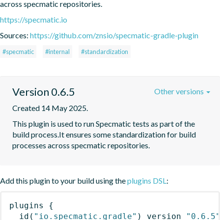
across specmatic repositories.
https://specmatic.io
Sources:
https://github.com/znsio/specmatic-gradle-plugin
#specmatic
#internal
#standardization
Version 0.6.5
Other versions
Created 14 May 2025.
This plugin is used to run Specmatic tests as part of the 
build process.It ensures some standardization for build 
processes across specmatic repositories.
Add this plugin to your build using the
plugins DSL
:
plugins
{
id
(
"io.specmatic.gradle"
)
 version 
"0.6.5