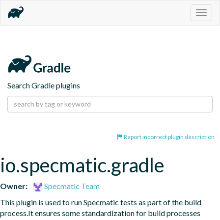
Togg
navig
Search Gradle plugins
Report incorrect plugin description
io.specmatic.gradle
Owner:
Specmatic Team
This plugin is used to run Specmatic tests as part of the build 
process.It ensures some standardization for build processes 