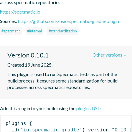
across specmatic repositories.
https://specmatic.io
Sources:
https://github.com/znsio/specmatic-gradle-plugin
#specmatic
#internal
#standardization
Version 0.10.1
Other versions
Created 19 June 2025.
This plugin is used to run Specmatic tests as part of the 
build process.It ensures some standardization for build 
processes across specmatic repositories.
Add this plugin to your build using the
plugins DSL
:
plugins
{
id
(
"io.specmatic.gradle"
)
 version 
"0.10.