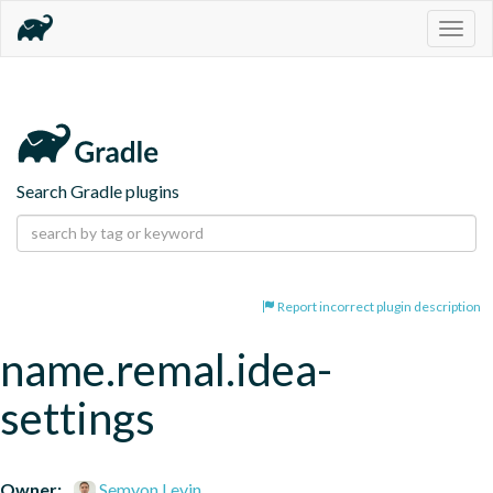
Togg
navig
Search Gradle plugins
Report incorrect plugin description
name.remal.idea-
settings
Owner:
Semyon Levin