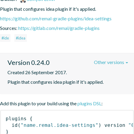
Plugin that configures idea plugin if it's applied.
https://github.com/remal-gradle-plugins/idea-settings
Sources:
https://gitlab.com/remal/gradle-plugins
#ide
#idea
Version 0.24.0
Other versions
Created 26 September 2017.
Plugin that configures idea plugin if it's applied.
Add this plugin to your build using the
plugins DSL
:
plugins
{
id
(
"name.remal.idea-settings"
)
 version 
"
}