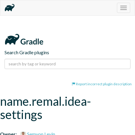
Togg
navig
Search Gradle plugins
Report incorrect plugin description
name.remal.idea-
settings
Owner:
Semyon Levin