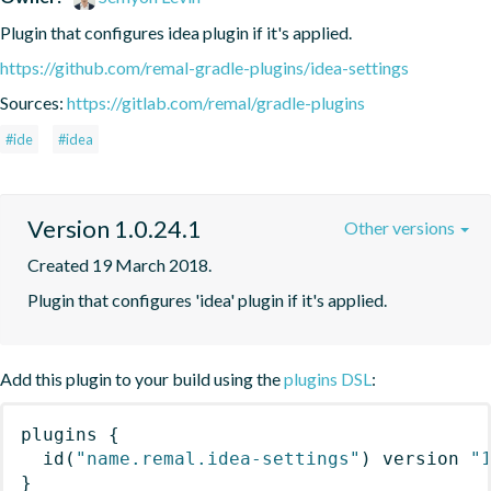
Plugin that configures idea plugin if it's applied.
https://github.com/remal-gradle-plugins/idea-settings
Sources:
https://gitlab.com/remal/gradle-plugins
#ide
#idea
Version 1.0.24.1
Other versions
Created 19 March 2018.
Plugin that configures 'idea' plugin if it's applied.
Add this plugin to your build using the
plugins DSL
:
plugins
{
id
(
"name.remal.idea-settings"
)
 version 
"
}