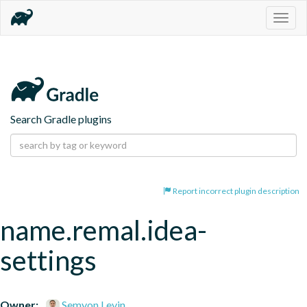
Togg
navig
Search Gradle plugins
Report incorrect plugin description
name.remal.idea-
settings
Owner:
Semyon Levin