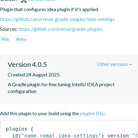
Plugin that configures idea plugin if it's applied.
https://github.com/remal-gradle-plugins/idea-settings
Sources:
https://gitlab.com/remal/gradle-plugins
#ide
#idea
Version 4.0.5
Other versions
Created 24 August 2025.
A Gradle plugin for fine tuning IntelliJ IDEA project 
configuration
Add this plugin to your build using the
plugins DSL
:
plugins
{
id
(
"name.remal.idea-settings"
)
 version 
"