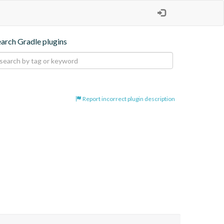
earch Gradle plugins
Report incorrect plugin description