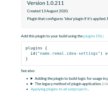
Version 1.0.211
Created 13 August 2020.
Plugin that configures 'idea' plugin if it's applied.
Add this plugin to your build using the
plugins DSL
:
plugins
{
id
(
"name.remal.idea-settings"
)
 v
}
See also:
Adding the plugin to build logic for usage in
The legacy method of plugin application.
Applying plugins to all subprojects
.