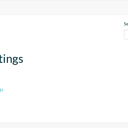
S
tings
gs