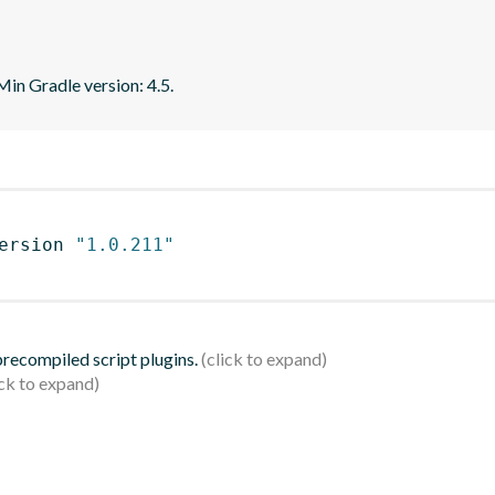
 Min Gradle version: 4.5.
ersion 
"1.0.211"
 precompiled script plugins.