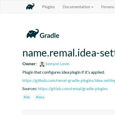
Plugins
Documentation
Forums
name.remal.idea-set
Owner:
Semyon Levin
Plugin that configures idea plugin if it's applied.
https://github.com/remal-gradle-plugins/idea-settin
Sources:
https://gitlab.com/remal/gradle-plugins
#ide
#idea