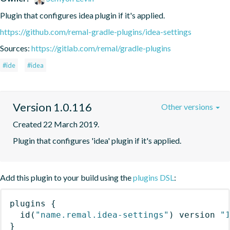
Plugin that configures idea plugin if it's applied.
https://github.com/remal-gradle-plugins/idea-settings
Sources:
https://gitlab.com/remal/gradle-plugins
#ide
#idea
Version 1.0.116
Other versions
Created 22 March 2019.
Plugin that configures 'idea' plugin if it's applied.
Add this plugin to your build using the
plugins DSL
:
plugins
{
id
(
"name.remal.idea-settings"
)
 version 
"
}