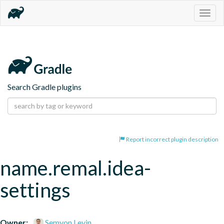
Togg
navig
Search Gradle plugins
Report incorrect plugin description
name.remal.idea-
settings
Owner:
Semyon Levin