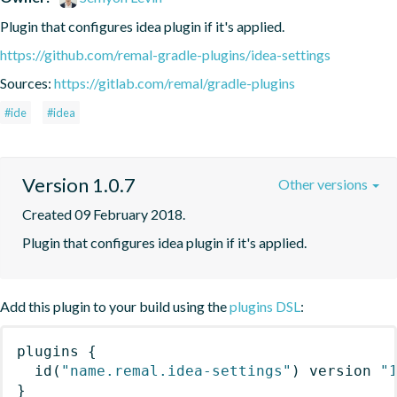
Plugin that configures idea plugin if it's applied.
https://github.com/remal-gradle-plugins/idea-settings
Sources:
https://gitlab.com/remal/gradle-plugins
#ide
#idea
Version 1.0.7
Other versions
Created 09 February 2018.
Plugin that configures idea plugin if it's applied.
Add this plugin to your build using the
plugins DSL
:
plugins
{
id
(
"name.remal.idea-settings"
)
 version 
"
}