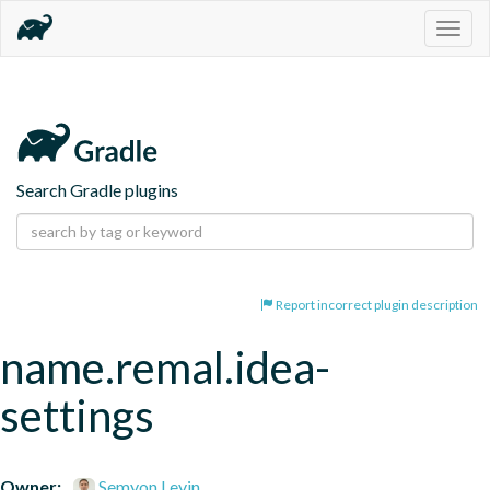
Togg
navig
Search Gradle plugins
Report incorrect plugin description
name.remal.idea-
settings
Owner:
Semyon Levin