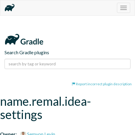
Togg
navig
Search Gradle plugins
Report incorrect plugin description
name.remal.idea-
settings
Owner:
Semyon Levin