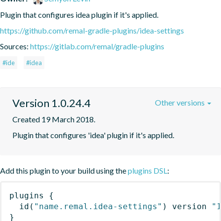
Plugin that configures idea plugin if it's applied.
https://github.com/remal-gradle-plugins/idea-settings
Sources:
https://gitlab.com/remal/gradle-plugins
#ide
#idea
Version 1.0.24.4
Other versions
Created 19 March 2018.
Plugin that configures 'idea' plugin if it's applied.
Add this plugin to your build using the
plugins DSL
:
plugins
{
id
(
"name.remal.idea-settings"
)
 version 
"
}