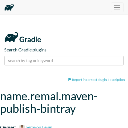
Togg
navig
Search Gradle plugins
Report incorrect plugin description
name.remal.maven-
publish-bintray
Owner:
Semyon Levin