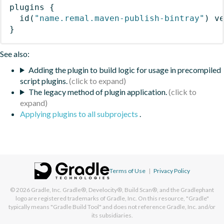
plugins
{
id
(
"name.remal.maven-publish-bintray"
)
 v
}
See also:
Adding the plugin to build logic for usage in precompiled
script plugins.
The legacy method of plugin application.
Applying plugins to all subprojects
.
Terms of Use
|
Privacy Policy
© 2026
Gradle, Inc.
Gradle®, Develocity®, Build Scan®, and the Gradlephant
logo are registered trademarks of Gradle, Inc. On this resource, "Gradle"
typically means "Gradle Build Tool" and does not reference Gradle, Inc. and/or
its subsidiaries.