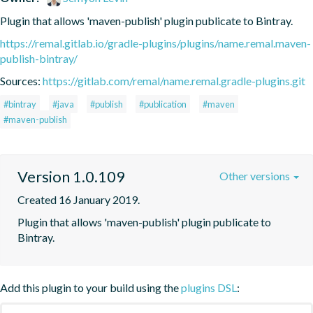
Plugin that allows 'maven-publish' plugin publicate to Bintray.
https://remal.gitlab.io/gradle-plugins/plugins/name.remal.maven-
publish-bintray/
Sources:
https://gitlab.com/remal/name.remal.gradle-plugins.git
#bintray
#java
#publish
#publication
#maven
#maven-publish
Version 1.0.109
Other versions
Created 16 January 2019.
Plugin that allows 'maven-publish' plugin publicate to 
Bintray.
Add this plugin to your build using the
plugins DSL
: