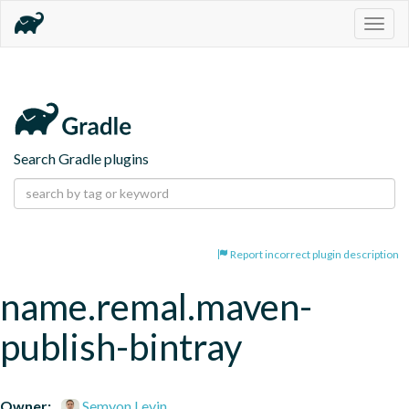
Togg
navig
Search Gradle plugins
Report incorrect plugin description
name.remal.maven-
publish-bintray
Owner:
Semyon Levin