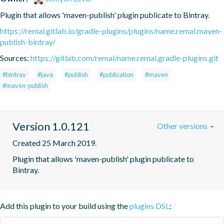
Plugin that allows 'maven-publish' plugin publicate to Bintray.
https://remal.gitlab.io/gradle-plugins/plugins/name.remal.maven-
publish-bintray/
Sources:
https://gitlab.com/remal/name.remal.gradle-plugins.git
#bintray
#java
#publish
#publication
#maven
#maven-publish
Version 1.0.121
Other versions
Created 25 March 2019.
Plugin that allows 'maven-publish' plugin publicate to 
Bintray.
Add this plugin to your build using the
plugins DSL
: