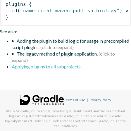
plugins
{
id
(
"name.remal.maven-publish-bintray"
)
 v
}
See also:
Adding the plugin to build logic for usage in precompiled
script plugins.
The legacy method of plugin application.
Applying plugins to all subprojects
.
Terms of Use
|
Privacy Policy
© 2026
Gradle, Inc.
Gradle®, Develocity®, Build Scan®, and the Gradlephant
logo are registered trademarks of Gradle, Inc. On this resource, "Gradle"
typically means "Gradle Build Tool" and does not reference Gradle, Inc. and/or
its subsidiaries.