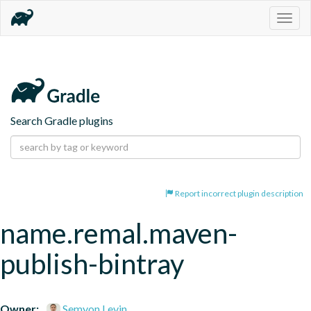
Togg
navig
Search Gradle plugins
Report incorrect plugin description
name.remal.maven-
publish-bintray
Owner:
Semyon Levin