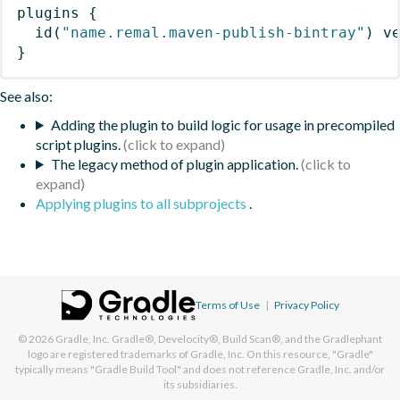
plugins
{
id
(
"name.remal.maven-publish-bintray"
)
 v
}
See also:
Adding the plugin to build logic for usage in precompiled
script plugins.
The legacy method of plugin application.
Applying plugins to all subprojects
.
Terms of Use
|
Privacy Policy
© 2026
Gradle, Inc.
Gradle®, Develocity®, Build Scan®, and the Gradlephant
logo are registered trademarks of Gradle, Inc. On this resource, "Gradle"
typically means "Gradle Build Tool" and does not reference Gradle, Inc. and/or
its subsidiaries.