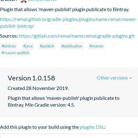
Plugin that allows 'maven-publish' plugin publicate to Bintray.
https://remal.gitlab.io/gradle-plugins/plugins/name.remal.maven-
publish-bintray/
Sources:
https://gitlab.com/remal/name.remal.gradle-plugins.git
#bintray
#java
#publish
#publication
#maven
#maven-publish
Version 1.0.158
Other versions
Created 28 November 2019.
Plugin that allows 'maven-publish' plugin publicate to 
Bintray. Min Gradle version: 4.5.
Add this plugin to your build using the
plugins DSL
: