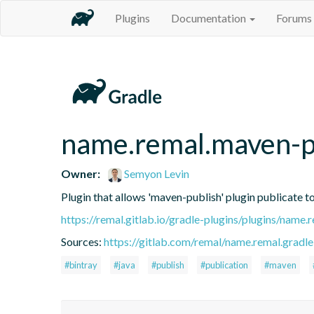
Plugins
Documentation
Forums
name.remal.maven-pu
Owner:
Semyon Levin
Plugin that allows 'maven-publish' plugin publicate to
https://remal.gitlab.io/gradle-plugins/plugins/name
Sources:
https://gitlab.com/remal/name.remal.gradle-
#bintray
#java
#publish
#publication
#maven