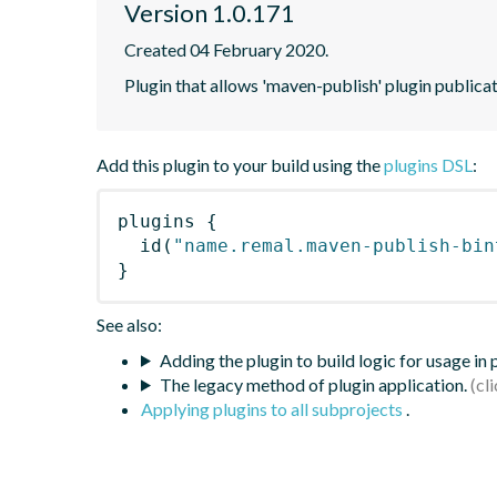
Version 1.0.171
Created 04 February 2020.
Plugin that allows 'maven-publish' plugin publicat
Add this plugin to your build using the
plugins DSL
:
plugins
{
id
(
"name.remal.maven-publish-bin
}
See also:
Adding the plugin to build logic for usage in
The legacy method of plugin application.
Applying plugins to all subprojects
.