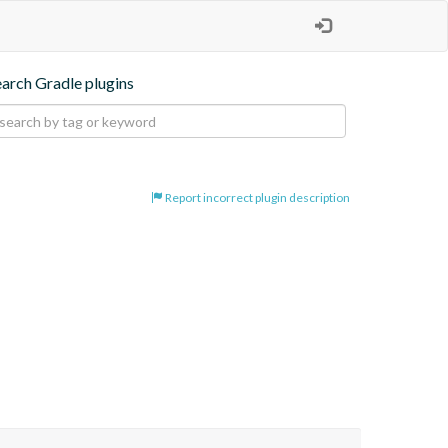
earch Gradle plugins
Report incorrect plugin description