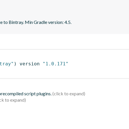
e to Bintray. Min Gradle version: 4.5.
tray"
)
 version 
"1.0.171"
 precompiled script plugins.