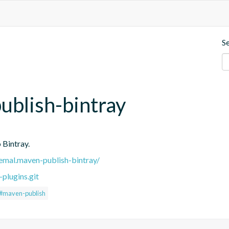
S
blish-bintray
 Bintray.
.remal.maven-publish-bintray/
plugins.git
#maven-publish