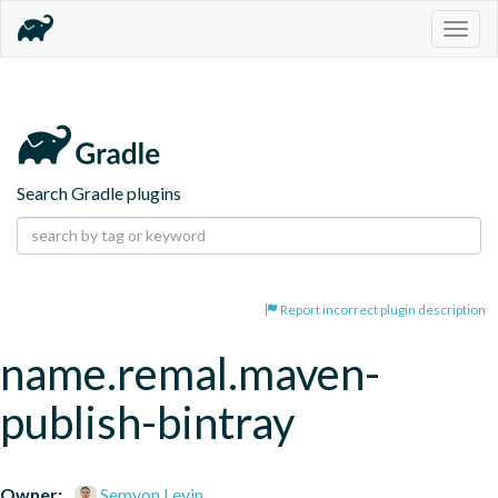
Togg
navig
Search Gradle plugins
Report incorrect plugin description
name.remal.maven-
publish-bintray
Owner:
Semyon Levin