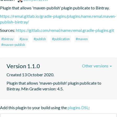
Plugin that allows 'maven-publish' plugin publicate to Bintray.
https://remal.gitlab.io/gradle-plugins/plugins/name.remal.maven-
publish-bintray/
Sources:
https://gitlab.com/remal/name.remal.gradle-plugins.git
#bintray
#java
#publish
#publication
#maven
#maven-publish
Version 1.1.0
Other versions
Created 13 October 2020.
Plugin that allows 'maven-publish' plugin publicate to 
Bintray. Min Gradle version: 4.5.
Add this plugin to your build using the
plugins DSL
: