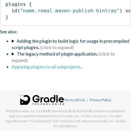
plugins
{
id
(
"name.remal.maven-publish-bintray"
)
 v
}
See also:
Adding the plugin to build logic for usage in precompiled
script plugins.
The legacy method of plugin application.
Applying plugins to all subprojects
.
Terms of Use
|
Privacy Policy
© 2026
Gradle, Inc.
Gradle®, Develocity®, Build Scan®, and the Gradlephant
logo are registered trademarks of Gradle, Inc. On this resource, "Gradle"
typically means "Gradle Build Tool" and does not reference Gradle, Inc. and/or
its subsidiaries.