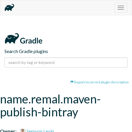
Togg
navig
Search Gradle plugins
Report incorrect plugin description
name.remal.maven-
publish-bintray
Owner:
Semyon Levin