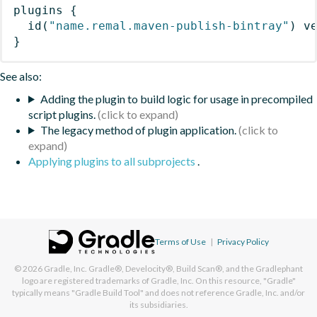
plugins
{
id
(
"name.remal.maven-publish-bintray"
)
 v
}
See also:
Adding the plugin to build logic for usage in precompiled
script plugins.
The legacy method of plugin application.
Applying plugins to all subprojects
.
Terms of Use
|
Privacy Policy
© 2026
Gradle, Inc.
Gradle®, Develocity®, Build Scan®, and the Gradlephant
logo are registered trademarks of Gradle, Inc. On this resource, "Gradle"
typically means "Gradle Build Tool" and does not reference Gradle, Inc. and/or
its subsidiaries.