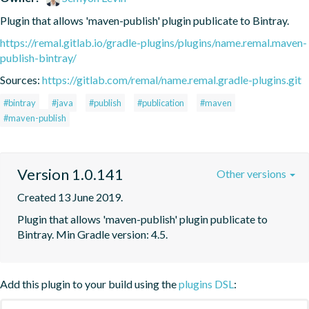
Plugin that allows 'maven-publish' plugin publicate to Bintray.
https://remal.gitlab.io/gradle-plugins/plugins/name.remal.maven-
publish-bintray/
Sources:
https://gitlab.com/remal/name.remal.gradle-plugins.git
#bintray
#java
#publish
#publication
#maven
#maven-publish
Version 1.0.141
Other versions
Created 13 June 2019.
Plugin that allows 'maven-publish' plugin publicate to 
Bintray. Min Gradle version: 4.5.
Add this plugin to your build using the
plugins DSL
: