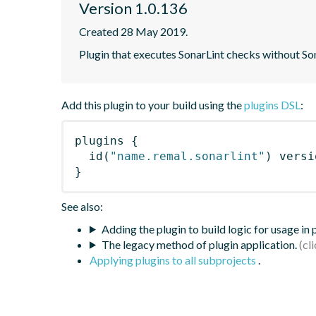
Version 1.0.136
Created 28 May 2019.
Plugin that executes SonarLint checks without So
Add this plugin to your build using the
plugins DSL
:
plugins
{
id
(
"name.remal.sonarlint"
)
 versi
}
See also:
Adding the plugin to build logic for usage in
The legacy method of plugin application.
Applying plugins to all subprojects
.