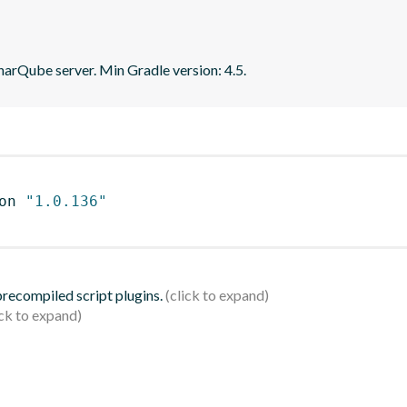
narQube server. Min Gradle version: 4.5.
on 
"1.0.136"
 precompiled script plugins.