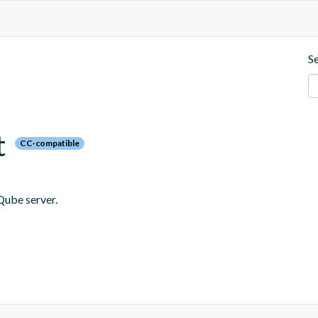
S
t
CC-compatible
Qube server.