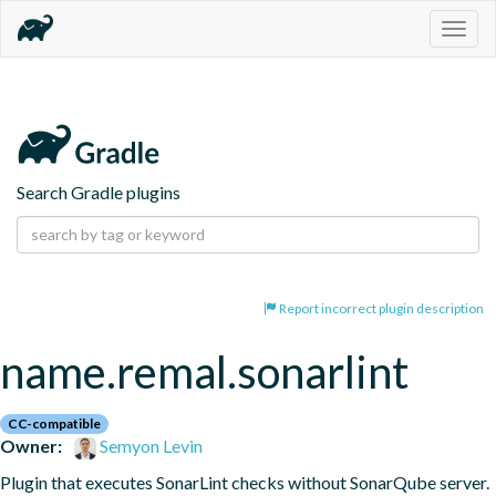
Togg
navig
Search Gradle plugins
Report incorrect plugin description
name.remal.sonarlint
CC-compatible
Owner:
Semyon Levin
Plugin that executes SonarLint checks without SonarQube server.