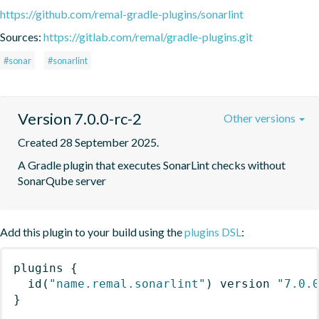
https://github.com/remal-gradle-plugins/sonarlint
Sources:
https://gitlab.com/remal/gradle-plugins.git
#sonar
#sonarlint
Version 7.0.0-rc-2
Other versions
Created 28 September 2025.
A Gradle plugin that executes SonarLint checks without 
SonarQube server
Add this plugin to your build using the
plugins DSL
:
plugins
{
id
(
"name.remal.sonarlint"
)
 version 
"7.0.
}