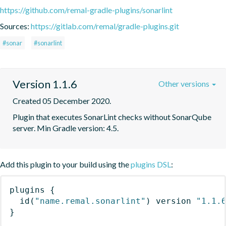
https://github.com/remal-gradle-plugins/sonarlint
Sources:
https://gitlab.com/remal/gradle-plugins.git
#sonar
#sonarlint
Version 1.1.6
Other versions
Created 05 December 2020.
Plugin that executes SonarLint checks without SonarQube 
server. Min Gradle version: 4.5.
Add this plugin to your build using the
plugins DSL
:
plugins
{
id
(
"name.remal.sonarlint"
)
 version 
"1.1.
}