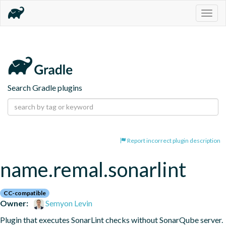
Togg
navig
Search Gradle plugins
Report incorrect plugin description
name.remal.sonarlint
CC-compatible
Owner:
Semyon Levin
Plugin that executes SonarLint checks without SonarQube server.