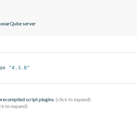
 SonarQube server
on 
"4.3.0"
 precompiled script plugins.