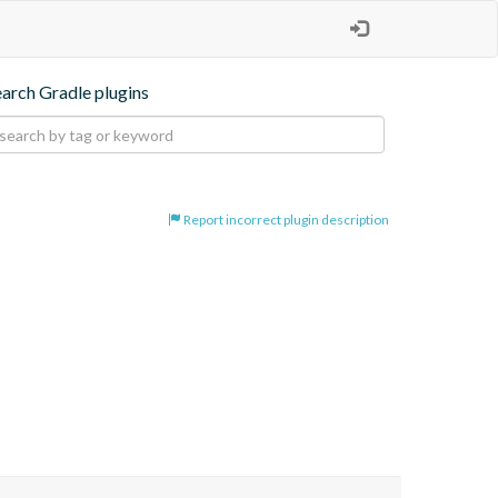
earch Gradle plugins
Report incorrect plugin description