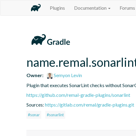
Plugins
Documentation
Forums
name.remal.sonarlin
Owner:
Semyon Levin
Plugin that executes SonarLint checks without Sonar
https://github.com/remal-gradle-plugins/sonarlint
Sources:
https://gitlab.com/remal/gradle-plugins.git
#sonar
#sonarlint