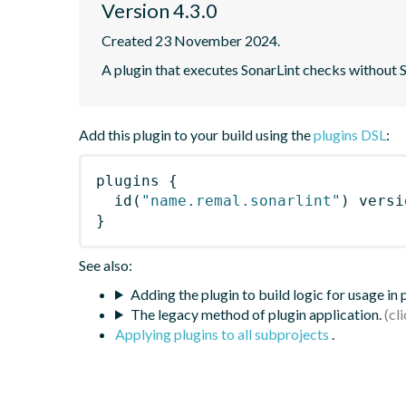
Version 4.3.0
Created 23 November 2024.
A plugin that executes SonarLint checks without
Add this plugin to your build using the
plugins DSL
:
plugins
{
id
(
"name.remal.sonarlint"
)
 versi
}
See also:
Adding the plugin to build logic for usage in
The legacy method of plugin application.
Applying plugins to all subprojects
.