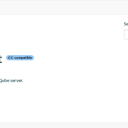
S
t
CC-compatible
Qube server.