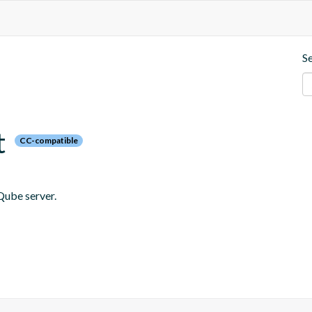
S
t
CC-compatible
Qube server.