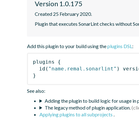
Version 1.0.175
Created 25 February 2020.
Plugin that executes SonarLint checks without So
Add this plugin to your build using the
plugins DSL
:
plugins
{
id
(
"name.remal.sonarlint"
)
 versi
}
See also:
Adding the plugin to build logic for usage in
The legacy method of plugin application.
Applying plugins to all subprojects
.