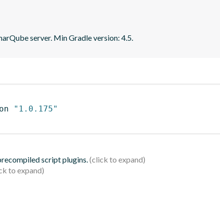
narQube server. Min Gradle version: 4.5.
on 
"1.0.175"
 precompiled script plugins.