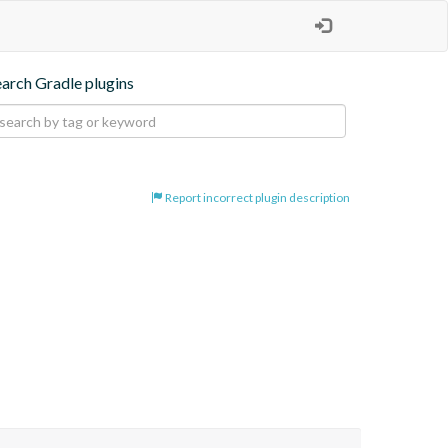
earch Gradle plugins
Report incorrect plugin description