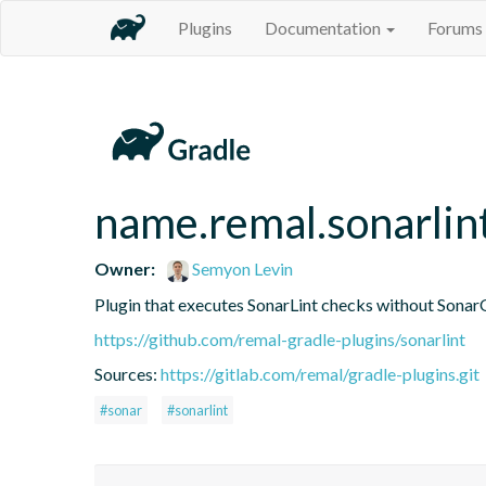
Plugins
Documentation
Forums
name.remal.sonarlin
Owner:
Semyon Levin
Plugin that executes SonarLint checks without Sonar
https://github.com/remal-gradle-plugins/sonarlint
Sources:
https://gitlab.com/remal/gradle-plugins.git
#sonar
#sonarlint