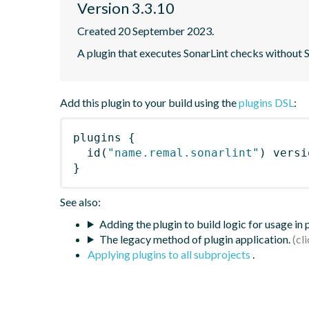
Version 3.3.10
Created 20 September 2023.
A plugin that executes SonarLint checks without
Add this plugin to your build using the
plugins DSL
:
plugins
{
id
(
"name.remal.sonarlint"
)
 versi
}
See also:
Adding the plugin to build logic for usage in
The legacy method of plugin application.
Applying plugins to all subprojects
.