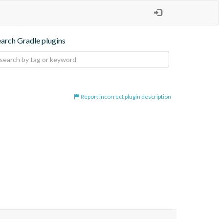
earch Gradle plugins
Report incorrect plugin description