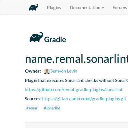
Plugins
Documentation
Forums
name.remal.sonarlin
Owner:
Semyon Levin
Plugin that executes SonarLint checks without Sonar
https://github.com/remal-gradle-plugins/sonarlint
Sources:
https://gitlab.com/remal/gradle-plugins.git
#sonar
#sonarlint