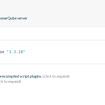
 SonarQube server
on 
"3.3.10"
 precompiled script plugins.