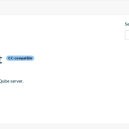
S
t
CC-compatible
Qube server.