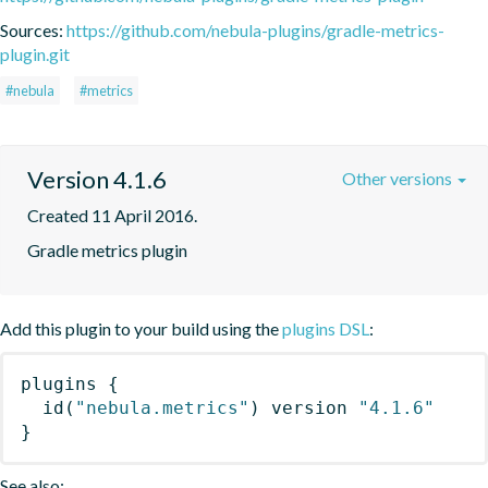
Sources:
https://github.com/nebula-plugins/gradle-metrics-
plugin.git
#nebula
#metrics
Version 4.1.6
Other versions
Created 11 April 2016.
Gradle metrics plugin
Add this plugin to your build using the
plugins DSL
:
plugins
{
id
(
"nebula.metrics"
)
 version 
"4.1.6"
}
See also: