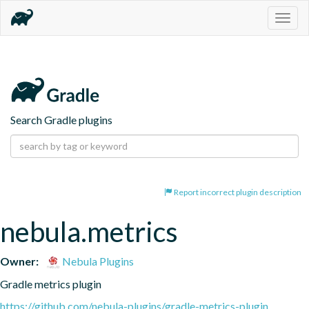
Togg
navig
Search Gradle plugins
Report incorrect plugin description
nebula.metrics
Owner:
Nebula Plugins
Gradle metrics plugin
https://github.com/nebula-plugins/gradle-metrics-plugin