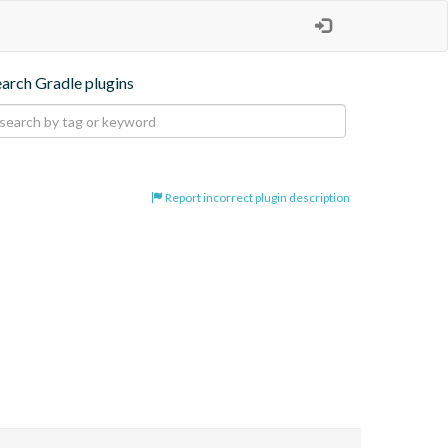
earch Gradle plugins
Report incorrect plugin description