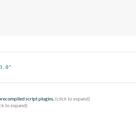
3.0"
 precompiled script plugins.