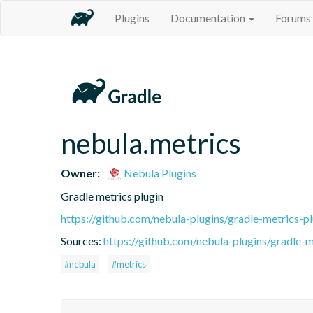
Plugins
Documentation
Forums
nebula.metrics
Owner:
Nebula Plugins
Gradle metrics plugin
https://github.com/nebula-plugins/gradle-metrics-pl
Sources:
https://github.com/nebula-plugins/gradle-me
#nebula
#metrics