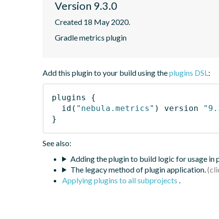
Version 9.3.0
Created 18 May 2020.
Gradle metrics plugin
Add this plugin to your build using the
plugins DSL
:
plugins
{
id
(
"nebula.metrics"
)
 version 
"9.
}
See also:
Adding the plugin to build logic for usage in
The legacy method of plugin application.
Applying plugins to all subprojects
.