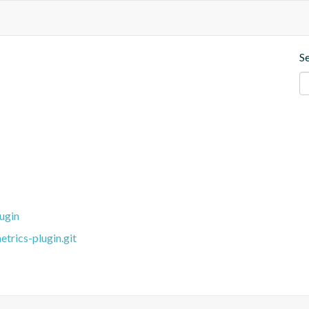
S
ugin
trics-plugin.git