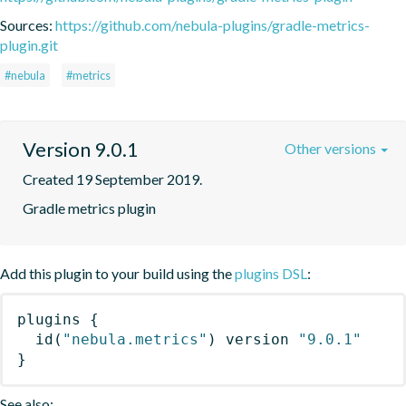
Sources:
https://github.com/nebula-plugins/gradle-metrics-
plugin.git
#nebula
#metrics
Version 9.0.1
Other versions
Created 19 September 2019.
Gradle metrics plugin
Add this plugin to your build using the
plugins DSL
:
plugins
{
id
(
"nebula.metrics"
)
 version 
"9.0.1"
}
See also: