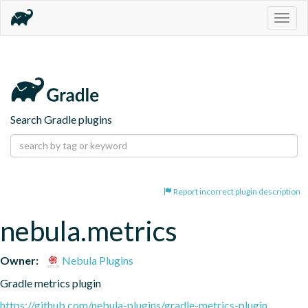
Togg
navig
Search Gradle plugins
Report incorrect plugin description
nebula.metrics
Owner:
Nebula Plugins
Gradle metrics plugin
https://github.com/nebula-plugins/gradle-metrics-plugin