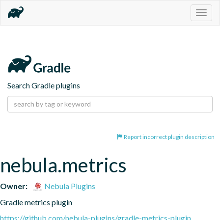
Togg
navig
Search Gradle plugins
Report incorrect plugin description
nebula.metrics
Owner:
Nebula Plugins
Gradle metrics plugin
https://github.com/nebula-plugins/gradle-metrics-plugin