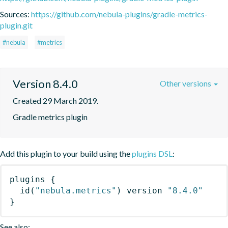
Sources:
https://github.com/nebula-plugins/gradle-metrics-
plugin.git
#nebula
#metrics
Version 8.4.0
Other versions
Created 29 March 2019.
Gradle metrics plugin
Add this plugin to your build using the
plugins DSL
:
plugins
{
id
(
"nebula.metrics"
)
 version 
"8.4.0"
}
See also: