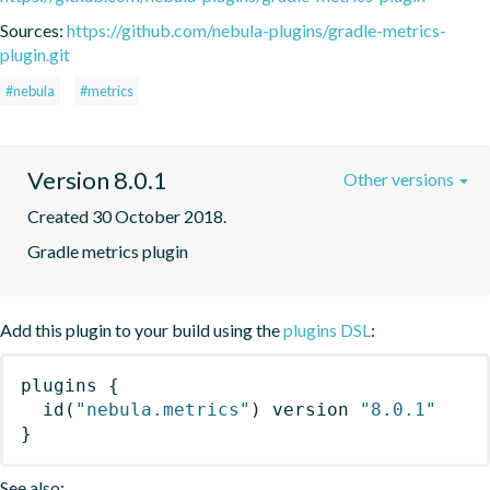
Sources:
https://github.com/nebula-plugins/gradle-metrics-
plugin.git
#nebula
#metrics
Version 8.0.1
Other versions
Created 30 October 2018.
Gradle metrics plugin
Add this plugin to your build using the
plugins DSL
:
plugins
{
id
(
"nebula.metrics"
)
 version 
"8.0.1"
}
See also: