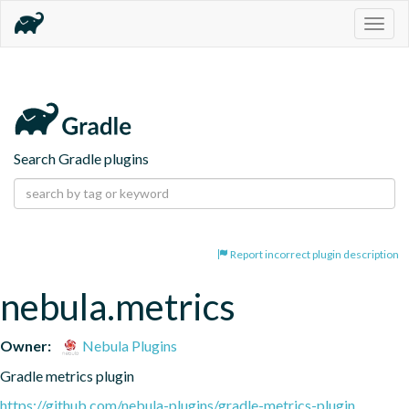
Togg
navig
Search Gradle plugins
Report incorrect plugin description
nebula.metrics
Owner:
Nebula Plugins
Gradle metrics plugin
https://github.com/nebula-plugins/gradle-metrics-plugin