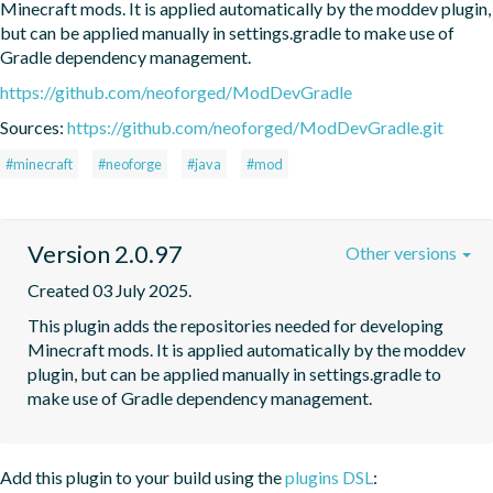
Minecraft mods. It is applied automatically by the moddev plugin, 
but can be applied manually in settings.gradle to make use of 
Gradle dependency management.
https://github.com/neoforged/ModDevGradle
Sources:
https://github.com/neoforged/ModDevGradle.git
#minecraft
#neoforge
#java
#mod
Version 2.0.97
Other versions
Created 03 July 2025.
This plugin adds the repositories needed for developing 
Minecraft mods. It is applied automatically by the moddev 
plugin, but can be applied manually in settings.gradle to 
make use of Gradle dependency management.
Add this plugin to your build using the
plugins DSL
: