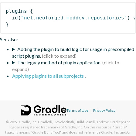
plugins
{
id
(
"net.neoforged.moddev.repositories"
)
 
}
See also:
Adding the plugin to build logic for usage in precompiled
script plugins.
The legacy method of plugin application.
Applying plugins to all subprojects
.
Terms of Use
|
Privacy Policy
© 2026
Gradle, Inc.
Gradle®, Develocity®, Build Scan®, and the Gradlephant
logo are registered trademarks of Gradle, Inc. On this resource, "Gradle"
typically means "Gradle Build Tool" and does not reference Gradle, Inc. and/or