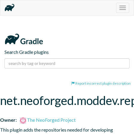
Togg
navig
Search Gradle plugins
Report incorrect plugin description
net.neoforged.moddev.rep
Owner:
The NeoForged Project
This plugin adds the repositories needed for developing 