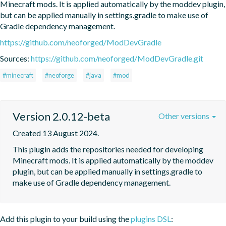
Minecraft mods. It is applied automatically by the moddev plugin, 
but can be applied manually in settings.gradle to make use of 
Gradle dependency management.
https://github.com/neoforged/ModDevGradle
Sources:
https://github.com/neoforged/ModDevGradle.git
#minecraft
#neoforge
#java
#mod
Version 2.0.12-beta
Other versions
Created 13 August 2024.
This plugin adds the repositories needed for developing 
Minecraft mods. It is applied automatically by the moddev 
plugin, but can be applied manually in settings.gradle to 
make use of Gradle dependency management.
Add this plugin to your build using the
plugins DSL
: