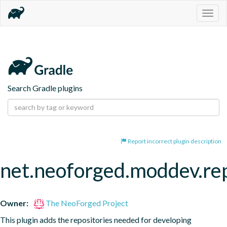
Togg
navig
Search Gradle plugins
Report incorrect plugin description
net.neoforged.moddev.rep
Owner:
The NeoForged Project
This plugin adds the repositories needed for developing 