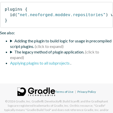
plugins
{
id
(
"net.neoforged.moddev.repositories"
)
 
}
See also:
Adding the plugin to build logic for usage in precompiled
script plugins.
The legacy method of plugin application.
Applying plugins to all subprojects
.
Terms of Use
|
Privacy Policy
© 2026
Gradle, Inc.
Gradle®, Develocity®, Build Scan®, and the Gradlephant
logo are registered trademarks of Gradle, Inc. On this resource, "Gradle"
typically means "Gradle Build Tool" and does not reference Gradle, Inc. and/or