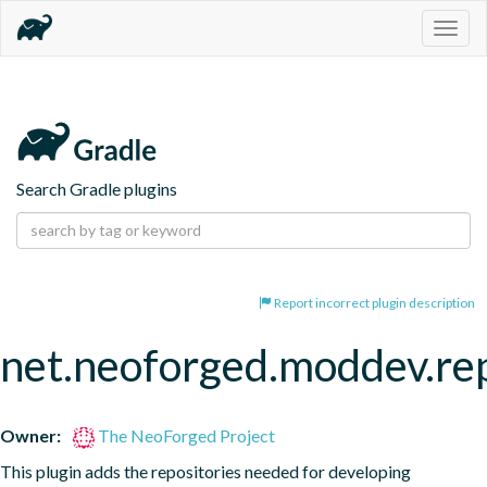
Togg
navig
Search Gradle plugins
Report incorrect plugin description
net.neoforged.moddev.rep
Owner:
The NeoForged Project
This plugin adds the repositories needed for developing 