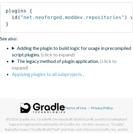
plugins
{
id
(
"net.neoforged.moddev.repositories"
)
 
}
See also:
Adding the plugin to build logic for usage in precompiled
script plugins.
The legacy method of plugin application.
Applying plugins to all subprojects
.
Terms of Use
|
Privacy Policy
© 2026
Gradle, Inc.
Gradle®, Develocity®, Build Scan®, and the Gradlephant
logo are registered trademarks of Gradle, Inc. On this resource, "Gradle"
typically means "Gradle Build Tool" and does not reference Gradle, Inc. and/or