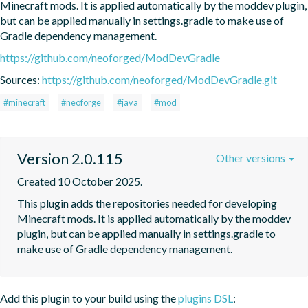
Minecraft mods. It is applied automatically by the moddev plugin, 
but can be applied manually in settings.gradle to make use of 
Gradle dependency management.
https://github.com/neoforged/ModDevGradle
Sources:
https://github.com/neoforged/ModDevGradle.git
#minecraft
#neoforge
#java
#mod
Version 2.0.115
Other versions
Created 10 October 2025.
This plugin adds the repositories needed for developing 
Minecraft mods. It is applied automatically by the moddev 
plugin, but can be applied manually in settings.gradle to 
make use of Gradle dependency management.
Add this plugin to your build using the
plugins DSL
: