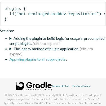
plugins
{
id
(
"net.neoforged.moddev.repositories"
)
 
}
See also:
Adding the plugin to build logic for usage in precompiled
script plugins.
The legacy method of plugin application.
Applying plugins to all subprojects
.
Terms of Use
|
Privacy Policy
© 2026
Gradle, Inc.
Gradle®, Develocity®, Build Scan®, and the Gradlephant
logo are registered trademarks of Gradle, Inc. On this resource, "Gradle"
typically means "Gradle Build Tool" and does not reference Gradle, Inc. and/or