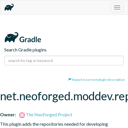
Togg
navig
Search Gradle plugins
Report incorrect plugin description
net.neoforged.moddev.rep
Owner:
The NeoForged Project
This plugin adds the repositories needed for developing 