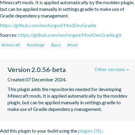
Minecraft mods. It is applied automatically by the moddev plugin, 
but can be applied manually in settings.gradle to make use of 
Gradle dependency management.
https://github.com/neoforged/ModDevGradle
Sources:
https://github.com/neoforged/ModDevGradle.git
#minecraft
#neoforge
#java
#mod
Version 2.0.56-beta
Other versions
Created 07 December 2024.
This plugin adds the repositories needed for developing 
Minecraft mods. It is applied automatically by the moddev 
plugin, but can be applied manually in settings.gradle to 
make use of Gradle dependency management.
Add this plugin to your build using the
plugins DSL
: