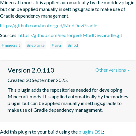
Minecraft mods. It is applied automatically by the moddev plugin, 
but can be applied manually in settings.gradle to make use of 
Gradle dependency management.
https://github.com/neoforged/ModDevGradle
Sources:
https://github.com/neoforged/ModDevGradle.git
#minecraft
#neoforge
#java
#mod
Version 2.0.110
Other versions
Created 30 September 2025.
This plugin adds the repositories needed for developing 
Minecraft mods. It is applied automatically by the moddev 
plugin, but can be applied manually in settings.gradle to 
make use of Gradle dependency management.
Add this plugin to your build using the
plugins DSL
: