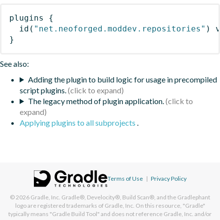
plugins
{
id
(
"net.neoforged.moddev.repositories"
)
 
}
See also:
Adding the plugin to build logic for usage in precompiled
script plugins.
The legacy method of plugin application.
Applying plugins to all subprojects
.
Terms of Use
|
Privacy Policy
© 2026
Gradle, Inc.
Gradle®, Develocity®, Build Scan®, and the Gradlephant
logo are registered trademarks of Gradle, Inc. On this resource, "Gradle"
typically means "Gradle Build Tool" and does not reference Gradle, Inc. and/or