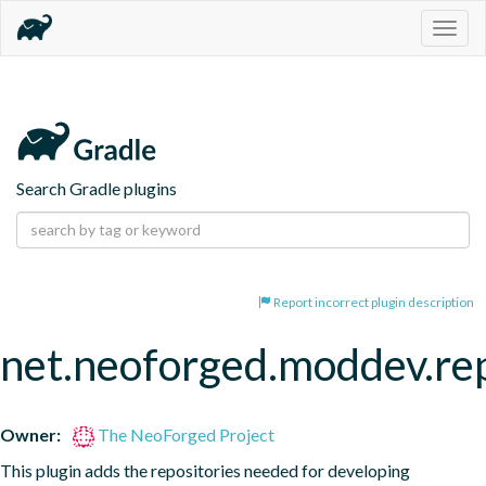
Togg
navig
Search Gradle plugins
Report incorrect plugin description
net.neoforged.moddev.rep
Owner:
The NeoForged Project
This plugin adds the repositories needed for developing 