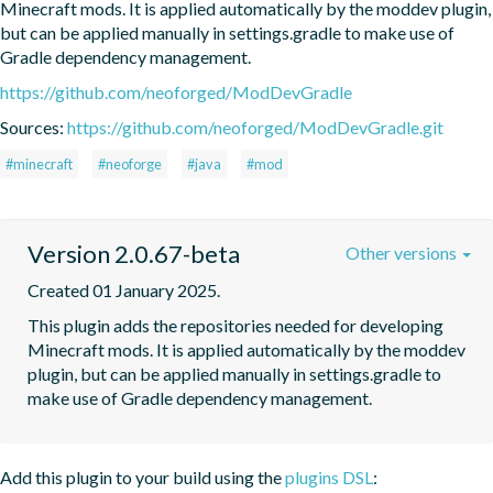
Minecraft mods. It is applied automatically by the moddev plugin, 
but can be applied manually in settings.gradle to make use of 
Gradle dependency management.
https://github.com/neoforged/ModDevGradle
Sources:
https://github.com/neoforged/ModDevGradle.git
#minecraft
#neoforge
#java
#mod
Version 2.0.67-beta
Other versions
Created 01 January 2025.
This plugin adds the repositories needed for developing 
Minecraft mods. It is applied automatically by the moddev 
plugin, but can be applied manually in settings.gradle to 
make use of Gradle dependency management.
Add this plugin to your build using the
plugins DSL
: