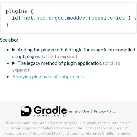
plugins
{
id
(
"net.neoforged.moddev.repositories"
)
 
}
See also:
Adding the plugin to build logic for usage in precompiled
script plugins.
The legacy method of plugin application.
Applying plugins to all subprojects
.
Terms of Use
|
Privacy Policy
© 2026
Gradle, Inc.
Gradle®, Develocity®, Build Scan®, and the Gradlephant
logo are registered trademarks of Gradle, Inc. On this resource, "Gradle"
typically means "Gradle Build Tool" and does not reference Gradle, Inc. and/or