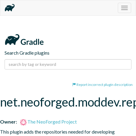
Togg
navig
Search Gradle plugins
Report incorrect plugin description
net.neoforged.moddev.rep
Owner:
The NeoForged Project
This plugin adds the repositories needed for developing 