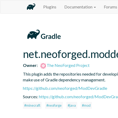
Plugins
Documentation
Forums
net.neoforged.modde
Owner:
The NeoForged Project
This plugin adds the repositories needed for developi
make use of Gradle dependency management.
https://github.com/neoforged/ModDevGradle
Sources:
https://github.com/neoforged/ModDevGrad
#minecraft
#neoforge
#java
#mod