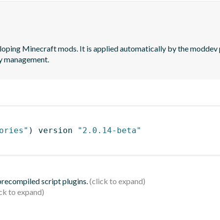
loping Minecraft mods. It is applied automatically by the moddev p
cy management.
ories"
)
 version 
"2.0.14-beta"
 precompiled script plugins.