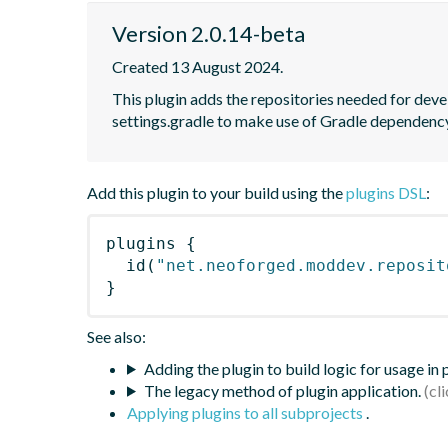
Version 2.0.14-beta
Created 13 August 2024.
This plugin adds the repositories needed for deve
settings.gradle to make use of Gradle dependen
Add this plugin to your build using the
plugins DSL
:
plugins
{
id
(
"net.neoforged.moddev.reposit
}
See also:
Adding the plugin to build logic for usage in
The legacy method of plugin application.
Applying plugins to all subprojects
.