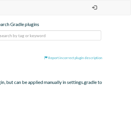
earch Gradle plugins
Report incorrect plugin description
, but can be applied manually in settings.gradle to 