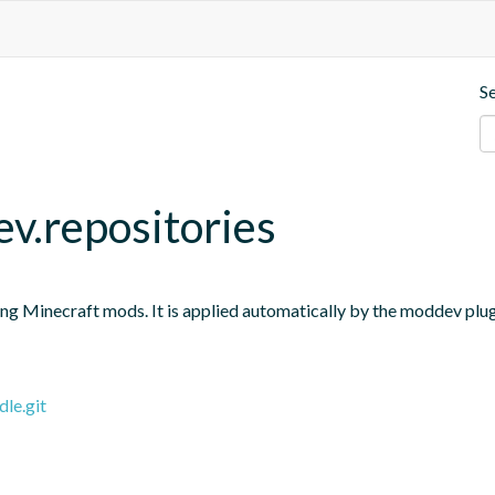
S
v.repositories
ng Minecraft mods. It is applied automatically by the moddev plugin
le.git