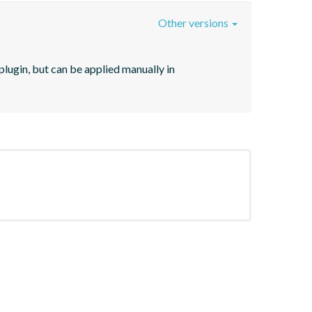
Other versions
lugin, but can be applied manually in 