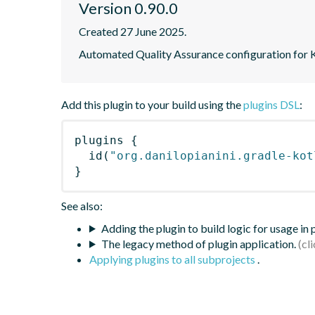
Version 0.90.0
Created 27 June 2025.
Automated Quality Assurance configuration for Ko
Add this plugin to your build using the
plugins DSL
:
plugins
{
id
(
"org.danilopianini.gradle-kot
}
See also:
Adding the plugin to build logic for usage in
The legacy method of plugin application.
Applying plugins to all subprojects
.