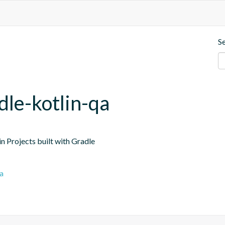
S
dle-kotlin-qa
n Projects built with Gradle
a