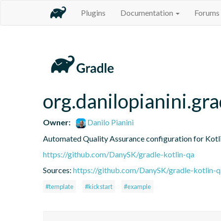
Plugins
Documentation
Forums
org.danilopianini.gra
Owner:
Danilo Pianini
Automated Quality Assurance configuration for Kotli
https://github.com/DanySK/gradle-kotlin-qa
Sources:
https://github.com/DanySK/gradle-kotlin-q
#template
#kickstart
#example