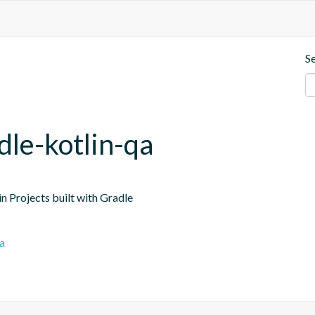
S
dle-kotlin-qa
n Projects built with Gradle
a