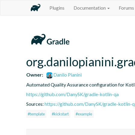
Plugins
Documentation
Forums
org.danilopianini.gra
Owner:
Danilo Pianini
Automated Quality Assurance configuration for Kotli
https://github.com/DanySK/gradle-kotlin-qa
Sources:
https://github.com/DanySK/gradle-kotlin-q
#template
#kickstart
#example