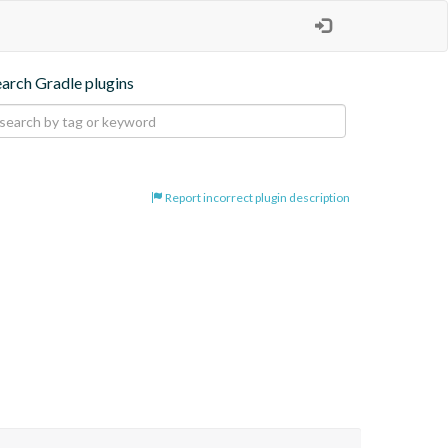
earch Gradle plugins
Report incorrect plugin description