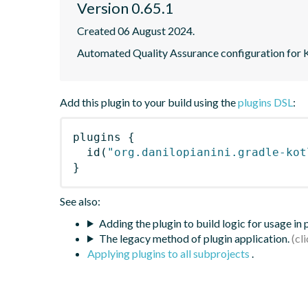
Version 0.65.1
Created 06 August 2024.
Automated Quality Assurance configuration for Ko
Add this plugin to your build using the
plugins DSL
:
plugins
{
id
(
"org.danilopianini.gradle-kot
}
See also:
Adding the plugin to build logic for usage in
The legacy method of plugin application.
Applying plugins to all subprojects
.