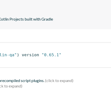
tlin Projects built with Gradle
lin-qa"
)
 version 
"0.65.1"
 precompiled script plugins.