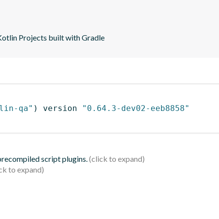
tlin Projects built with Gradle
lin-qa"
)
 version 
"0.64.3-dev02-eeb8858"
 precompiled script plugins.