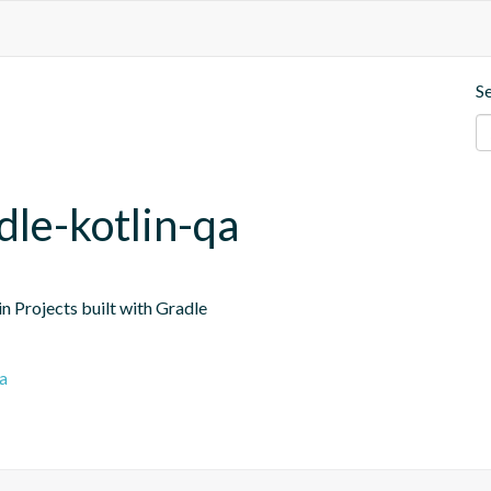
S
dle-kotlin-qa
n Projects built with Gradle
a