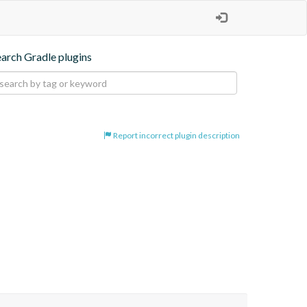
earch Gradle plugins
Report incorrect plugin description