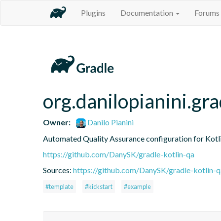
Plugins
Documentation
Forums
org.danilopianini.gra
Owner:
Danilo Pianini
Automated Quality Assurance configuration for Kotli
https://github.com/DanySK/gradle-kotlin-qa
Sources:
https://github.com/DanySK/gradle-kotlin-q
#template
#kickstart
#example