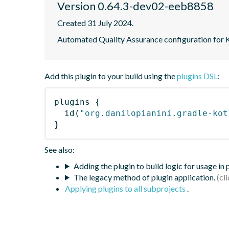
Version 0.64.3-dev02-eeb8858
Created 31 July 2024.
Automated Quality Assurance configuration for Ko
Add this plugin to your build using the
plugins DSL
:
plugins
{
id
(
"org.danilopianini.gradle-kot
}
See also:
Adding the plugin to build logic for usage in
The legacy method of plugin application.
Applying plugins to all subprojects
.