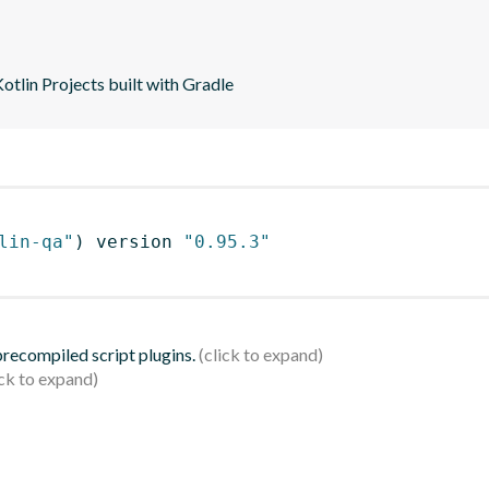
tlin Projects built with Gradle
lin-qa"
)
 version 
"0.95.3"
 precompiled script plugins.