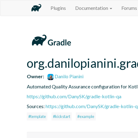
Plugins
Documentation
Forums
org.danilopianini.gra
Owner:
Danilo Pianini
Automated Quality Assurance configuration for Kotli
https://github.com/DanySK/gradle-kotlin-qa
Sources:
https://github.com/DanySK/gradle-kotlin-q
#template
#kickstart
#example