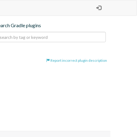
earch Gradle plugins
Report incorrect plugin description