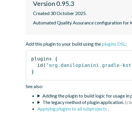
Version 0.95.3
Created 30 October 2025.
Automated Quality Assurance configuration for Ko
Add this plugin to your build using the
plugins DSL
:
plugins
{
id
(
"org.danilopianini.gradle-kot
}
See also:
Adding the plugin to build logic for usage in
The legacy method of plugin application.
Applying plugins to all subprojects
.