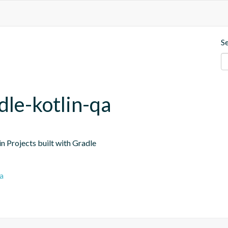
S
dle-kotlin-qa
n Projects built with Gradle
a