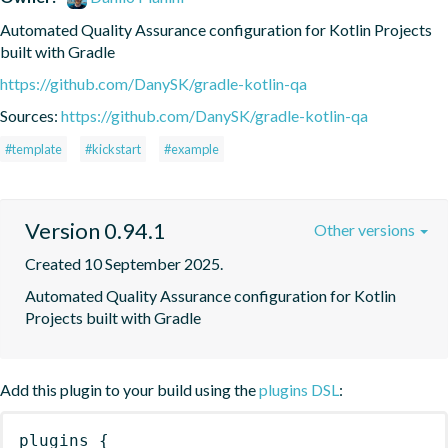
Automated Quality Assurance configuration for Kotlin Projects 
built with Gradle
https://github.com/DanySK/gradle-kotlin-qa
Sources:
https://github.com/DanySK/gradle-kotlin-qa
#template
#kickstart
#example
Version 0.94.1
Other versions
Created 10 September 2025.
Automated Quality Assurance configuration for Kotlin 
Projects built with Gradle
Add this plugin to your build using the
plugins DSL
:
plugins
{