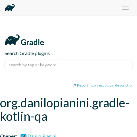
Togg
navig
Search Gradle plugins
Report incorrect plugin description
org.danilopianini.gradle-
kotlin-qa
Owner:
Danilo Pianini