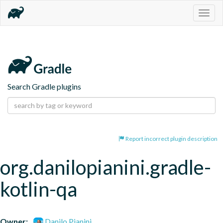
Togg
navig
Search Gradle plugins
Report incorrect plugin description
org.danilopianini.gradle-
kotlin-qa
Owner:
Danilo Pianini