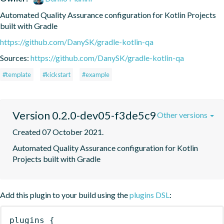
Automated Quality Assurance configuration for Kotlin Projects 
built with Gradle
https://github.com/DanySK/gradle-kotlin-qa
Sources:
https://github.com/DanySK/gradle-kotlin-qa
#template
#kickstart
#example
Version 0.2.0-dev05-f3de5c9
Other versions
Created 07 October 2021.
Automated Quality Assurance configuration for Kotlin 
Projects built with Gradle
Add this plugin to your build using the
plugins DSL
:
plugins
{