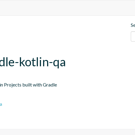
S
dle-kotlin-qa
n Projects built with Gradle
a