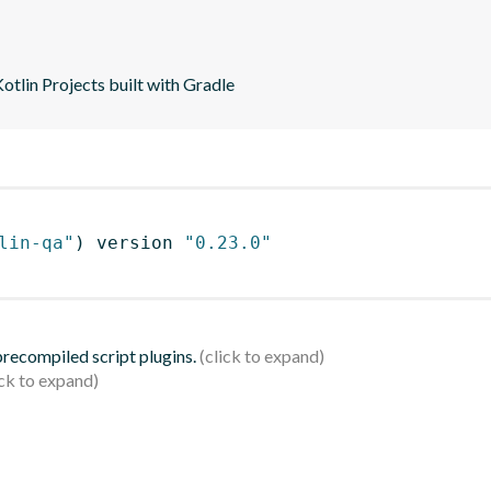
tlin Projects built with Gradle
lin-qa"
)
 version 
"0.23.0"
 precompiled script plugins.