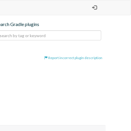
earch Gradle plugins
Report incorrect plugin description