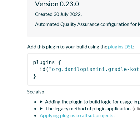
Version 0.23.0
Created 30 July 2022.
Automated Quality Assurance configuration for Ko
Add this plugin to your build using the
plugins DSL
:
plugins
{
id
(
"org.danilopianini.gradle-kot
}
See also:
Adding the plugin to build logic for usage in
The legacy method of plugin application.
Applying plugins to all subprojects
.