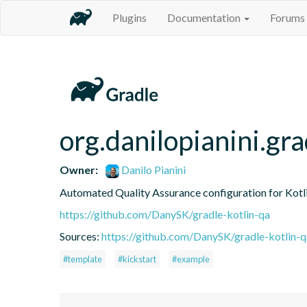
Plugins
Documentation
Forums
org.danilopianini.gra
Owner:
Danilo Pianini
Automated Quality Assurance configuration for Kotli
https://github.com/DanySK/gradle-kotlin-qa
Sources:
https://github.com/DanySK/gradle-kotlin-q
#template
#kickstart
#example