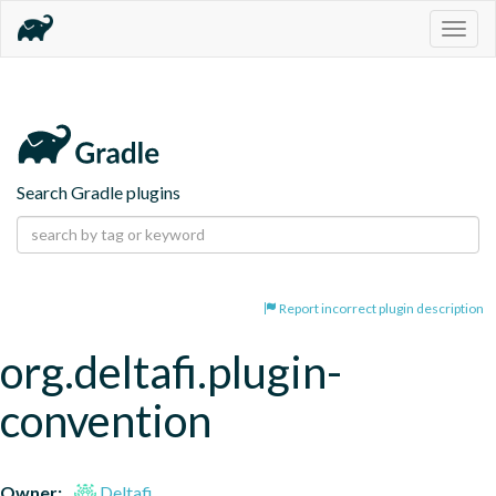
Togg
navig
Search Gradle plugins
Report incorrect plugin description
org.deltafi.plugin-
convention
Owner:
Deltafi