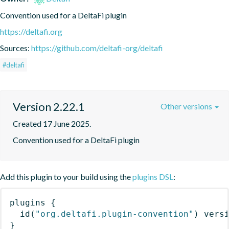
Convention used for a DeltaFi plugin
https://deltafi.org
Sources:
https://github.com/deltafi-org/deltafi
#deltafi
Version 2.22.1
Other versions
Created 17 June 2025.
Convention used for a DeltaFi plugin
Add this plugin to your build using the
plugins DSL
:
plugins
{
id
(
"org.deltafi.plugin-convention"
)
 vers
}