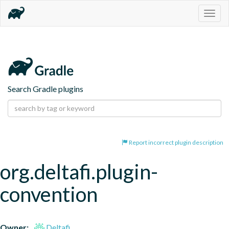
Togg
navig
Search Gradle plugins
Report incorrect plugin description
org.deltafi.plugin-
convention
Owner:
Deltafi