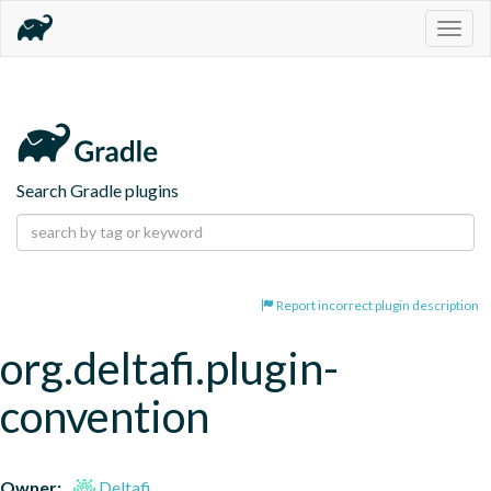
Togg
navig
Search Gradle plugins
Report incorrect plugin description
org.deltafi.plugin-
convention
Owner:
Deltafi