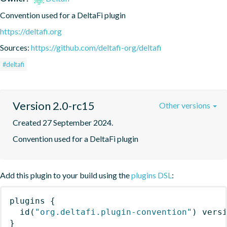
Convention used for a DeltaFi plugin
https://deltafi.org
Sources:
https://github.com/deltafi-org/deltafi
#deltafi
Version 2.0-rc15
Other versions
Created 27 September 2024.
Convention used for a DeltaFi plugin
Add this plugin to your build using the
plugins DSL
:
plugins
{
id
(
"org.deltafi.plugin-convention"
)
 vers
}